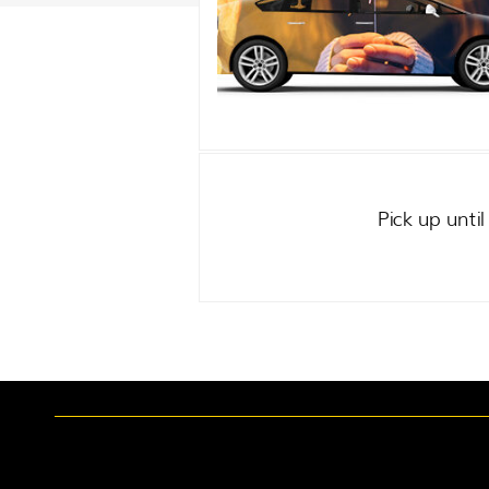
Pick up unti