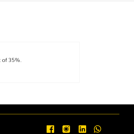
t of 35%.