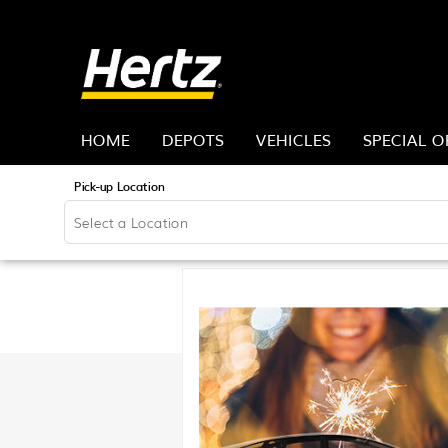
HOME
DEPOTS
VEHICLES
SPECIAL O
Pick-up Location
Sun
26
2
9
16
23
30