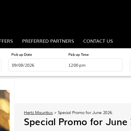
FFERS
PREFERRED PARTNERS
CONTACT US
Pick up Date
Pick up Time
12:00 pm
August
2026
Mon
Tue
Wed
Thu
Fri
Sat
Sun
Mon
27
28
29
30
31
1
26
27
3
4
5
6
7
8
2
3
10
11
12
13
14
15
9
10
Hertz Mauritius
>
Special Promo for June 2026.
17
18
19
20
21
22
16
17
Special Promo for June
24
25
26
27
28
29
23
24
31
1
2
3
4
5
30
31