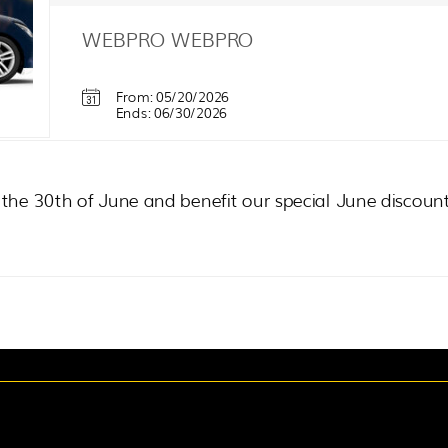
WEBPRO
WEBPRO
From: 05/20/2026
Ends: 06/30/2026
l the 30th of June and benefit our special June discoun